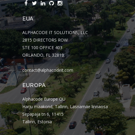
EUA
ALPHACODE IT SOLUTIONS, LLC
2815 DIRECTORS ROW
STE 100 OFFICE 403
ORLANDO, FL 32819
contact@alphacodeit.com
EUROPA
Alphacode Europe OÜ
Harju maakond, Tallinn, Lasnamäe linnaosa
Sepapaja tn 6, 11415
Tallinn, Estonia