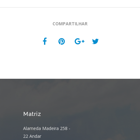
COMPARTILHAR
Matriz
Alameda Madeira 258 -
22 Andar