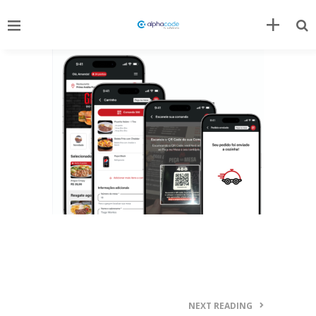
NEXT READING