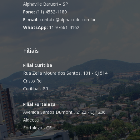
Alphaville Barueri – SP
Fone:
(11) 4552-1180
E-mail:
contato@alphacode.com.br
WhatsApp:
11 97661-4162
Filiais
Filial Curitiba
Rua Zeila Moura dos Santos, 101 - CJ 514
Cristo Rei
Curitiba - PR
Filial Fortaleza
Avenida Santos Dumont , 2122 - CJ 1206
Aldeota
Fortaleza - CE