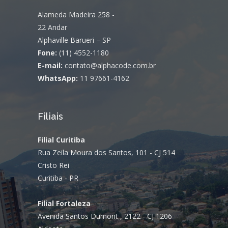
Alameda Madeira 258 -
22 Andar
Alphaville Barueri – SP
Fone:
(11) 4552-1180
E-mail:
contato@alphacode.com.br
WhatsApp:
11 97661-4162
Filiais
Filial Curitiba
Rua Zeila Moura dos Santos, 101 - CJ 514
Cristo Rei
Curitiba - PR
Filial Fortaleza
Avenida Santos Dumont , 2122 - CJ 1206