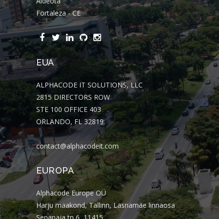
Aldeota
Fortaleza - CE
EUA
ALPHACODE IT SOLUTIONS, LLC
2815 DIRECTORS ROW
STE 100 OFFICE 403
ORLANDO, FL 32819
contact@alphacodeit.com
EUROPA
Alphacode Europe OÜ
Harju maakond, Tallinn, Lasnamäe linnaosa
Sepapaja tn 6, 11415