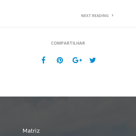
NEXT READING
COMPARTILHAR
Matriz