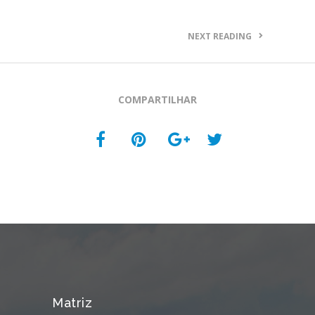
NEXT READING
COMPARTILHAR
Matriz