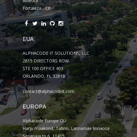
Aldeota
Fortaleza - CE
EUA
ALPHACODE IT SOLUTIONS, LLC
2815 DIRECTORS ROW
STE 100 OFFICE 403
ORLANDO, FL 32819
contact@alphacodeit.com
EUROPA
Alphacode Europe OÜ
Harju maakond, Tallinn, Lasnamäe linnaosa
Sepapaja tn 6, 11415