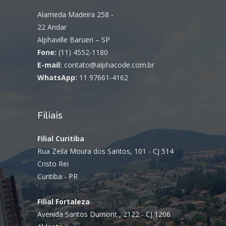
Alameda Madeira 258 -
22 Andar
Alphaville Barueri – SP
Fone:
(11) 4552-1180
E-mail:
contato@alphacode.com.br
WhatsApp:
11 97661-4162
Filiais
Filial Curitiba
Rua Zeila Moura dos Santos, 101 - CJ 514
Cristo Rei
Curitiba - PR
Filial Fortaleza
Avenida Santos Dumont , 2122 - CJ 1206