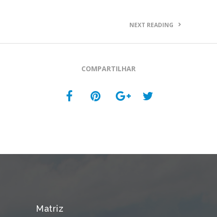
NEXT READING
COMPARTILHAR
Matriz