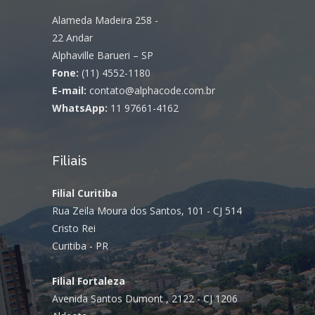
Alameda Madeira 258 -
22 Andar
Alphaville Barueri – SP
Fone:
(11) 4552-1180
E-mail:
contato@alphacode.com.br
WhatsApp:
11 97661-4162
Filiais
Filial Curitiba
Rua Zeila Moura dos Santos, 101 - CJ 514
Cristo Rei
Curitiba - PR
Filial Fortaleza
Avenida Santos Dumont , 2122 - CJ 1206