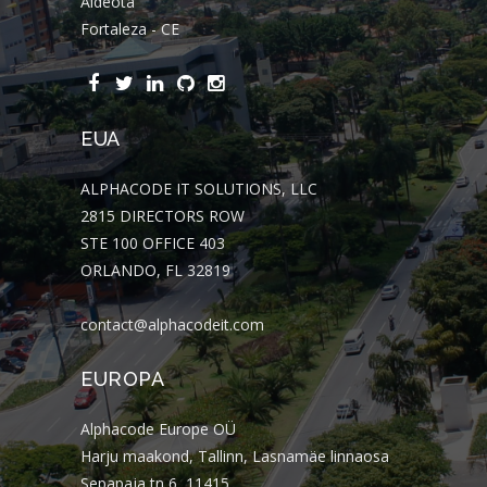
Aldeota
Fortaleza - CE
EUA
ALPHACODE IT SOLUTIONS, LLC
2815 DIRECTORS ROW
STE 100 OFFICE 403
ORLANDO, FL 32819
contact@alphacodeit.com
EUROPA
Alphacode Europe OÜ
Harju maakond, Tallinn, Lasnamäe linnaosa
Sepapaja tn 6, 11415