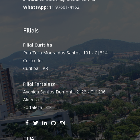
WhatsApp:
11 97661-4162
Filiais
Filial Curitiba
Rua Zeila Moura dos Santos, 101 - CJ 514
Cristo Rei
Curitiba - PR
Filial Fortaleza
Avenida Santos Dumont , 2122 - CJ 1206
Aldeota
Fortaleza - CE
EUA