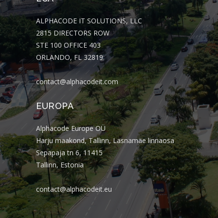
ALPHACODE IT SOLUTIONS, LLC
2815 DIRECTORS ROW
STE 100 OFFICE 403
ORLANDO, FL 32819
contact@alphacodeit.com
EUROPA
Alphacode Europe OÜ
Harju maakond, Tallinn, Lasnamäe linnaosa
Sepapaja tn 6, 11415
Tallinn, Estonia
contact@alphacodeit.eu