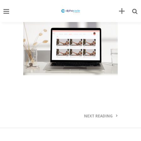
NEXT READING