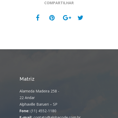
COMPARTILHAR
Matriz
Alameda Madeira 258 -
22 Andar
Alphaville Barueri – SP
Fone:
(11) 4552-1180
E-mail:
contato@alphacode.com.br