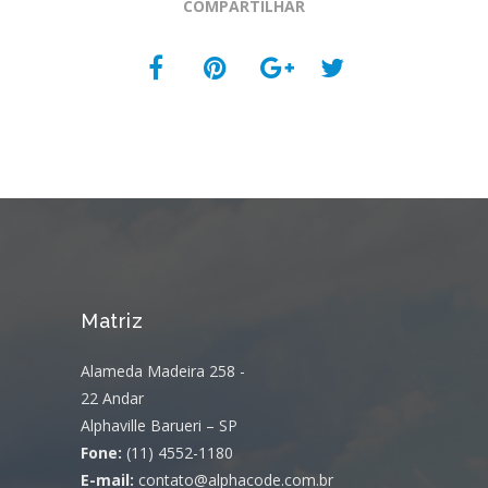
COMPARTILHAR
Matriz
Alameda Madeira 258 -
22 Andar
Alphaville Barueri – SP
Fone:
(11) 4552-1180
E-mail:
contato@alphacode.com.br