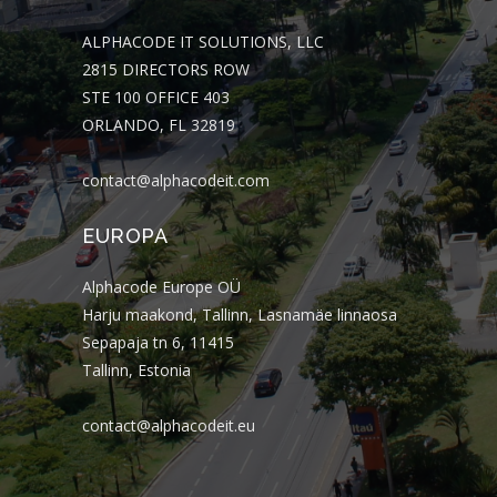
ALPHACODE IT SOLUTIONS, LLC
2815 DIRECTORS ROW
STE 100 OFFICE 403
ORLANDO, FL 32819
contact@alphacodeit.com
EUROPA
Alphacode Europe OÜ
Harju maakond, Tallinn, Lasnamäe linnaosa
Sepapaja tn 6, 11415
Tallinn, Estonia
contact@alphacodeit.eu