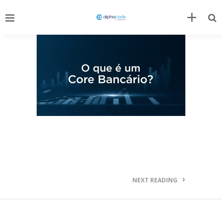
NEXT READING