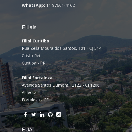
WhatsApp:
11 97661-4162
Filiais
Filial Curitiba
Rua Zeila Moura dos Santos, 101 - CJ 514
Cristo Rei
Curitiba - PR
Filial Fortaleza
Avenida Santos Dumont , 2122 - CJ 1206
Aldeota
Fortaleza - CE
EUA