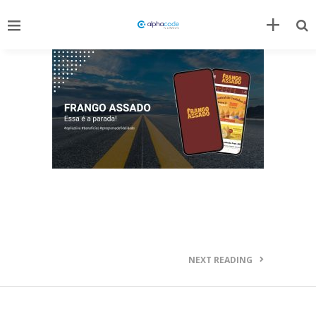
NEXT READING