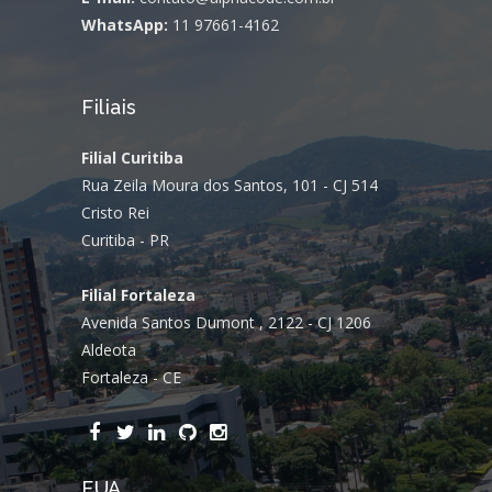
WhatsApp:
11 97661-4162
Filiais
Filial Curitiba
Rua Zeila Moura dos Santos, 101 - CJ 514
Cristo Rei
Curitiba - PR
Filial Fortaleza
Avenida Santos Dumont , 2122 - CJ 1206
Aldeota
Fortaleza - CE
EUA