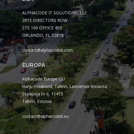
ALPHACODE IT SOLUTIONS, LLC
2815 DIRECTORS ROW
STE 100 OFFICE 403
ORLANDO, FL 32819
contact@alphacodeit.com
EUROPA
Alphacode Europe OÜ
Harju maakond, Tallinn, Lasnamäe linnaosa
Sepapaja tn 6, 11415
Tallinn, Estonia
contact@alphacodeit.eu