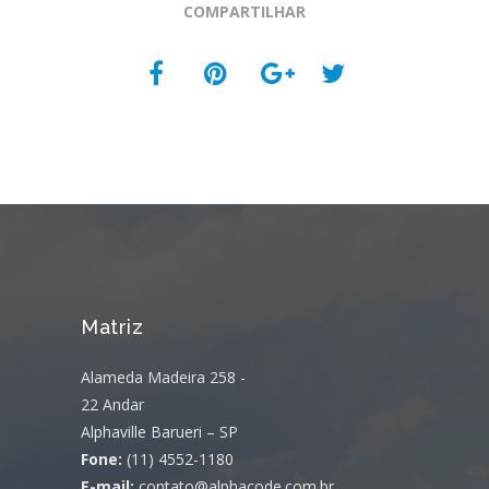
COMPARTILHAR
Matriz
Alameda Madeira 258 -
22 Andar
Alphaville Barueri – SP
Fone:
(11) 4552-1180
E-mail:
contato@alphacode.com.br