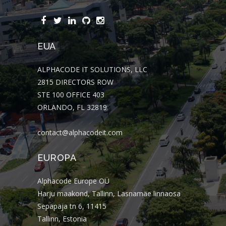
EUA
ALPHACODE IT SOLUTIONS, LLC
2815 DIRECTORS ROW
STE 100 OFFICE 403
ORLANDO, FL 32819
contact@alphacodeit.com
EUROPA
Alphacode Europe OÜ
Harju maakond, Tallinn, Lasnamäe linnaosa
Sepapaja tn 6, 11415
Tallinn, Estonia