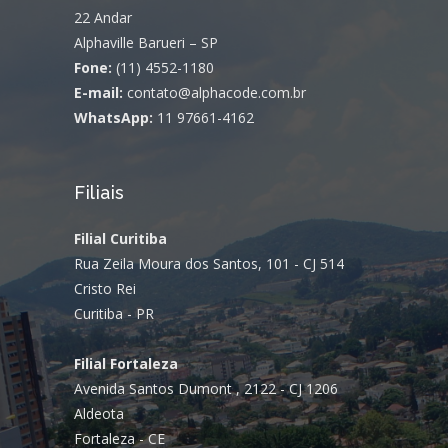
22 Andar
Alphaville Barueri – SP
Fone:
(11) 4552-1180
E-mail:
contato@alphacode.com.br
WhatsApp:
11 97661-4162
Filiais
Filial Curitiba
Rua Zeila Moura dos Santos, 101 - CJ 514
Cristo Rei
Curitiba - PR
Filial Fortaleza
Avenida Santos Dumont , 2122 - CJ 1206
Aldeota
Fortaleza - CE