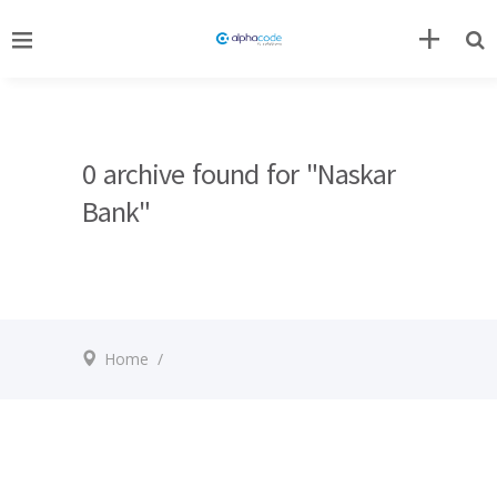
0 archive found for "Naskar
Bank"
Home
/