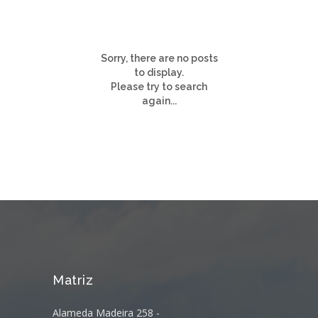
Sorry, there are no posts
to display.
Please try to search
again...
Matriz
Alameda Madeira 258 -