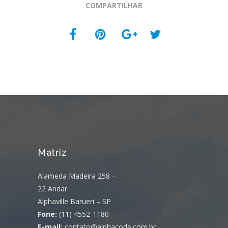
COMPARTILHAR
Matriz
Alameda Madeira 258 -
22 Andar
Alphaville Barueri – SP
Fone:
(11) 4552-1180
E-mail:
contato@alphacode.com.br