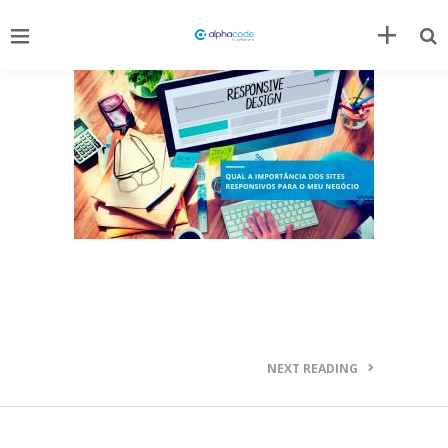
NEXT READING