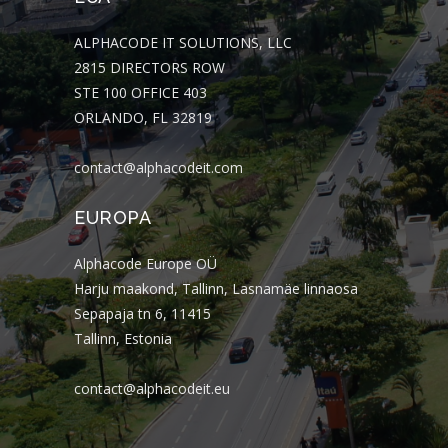
ALPHACODE IT SOLUTIONS, LLC
2815 DIRECTORS ROW
STE 100 OFFICE 403
ORLANDO, FL 32819
contact@alphacodeit.com
EUROPA
Alphacode Europe OÜ
Harju maakond, Tallinn, Lasnamäe linnaosa
Sepapaja tn 6, 11415
Tallinn, Estonia
contact@alphacodeit.eu