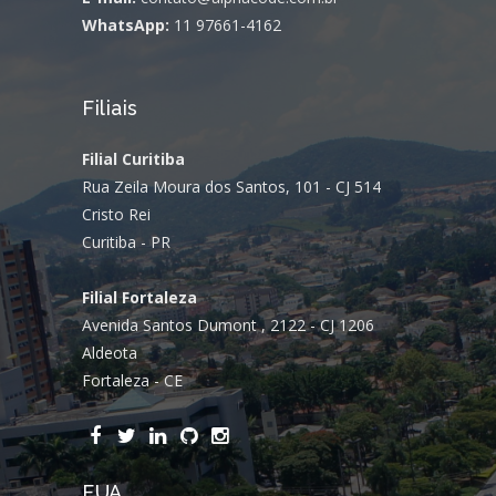
WhatsApp:
11 97661-4162
Filiais
Filial Curitiba
Rua Zeila Moura dos Santos, 101 - CJ 514
Cristo Rei
Curitiba - PR
Filial Fortaleza
Avenida Santos Dumont , 2122 - CJ 1206
Aldeota
Fortaleza - CE
EUA