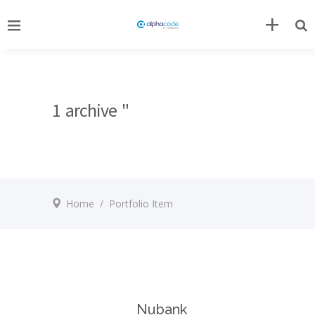
1 archive "
Home
/
Portfolio Item
Nubank