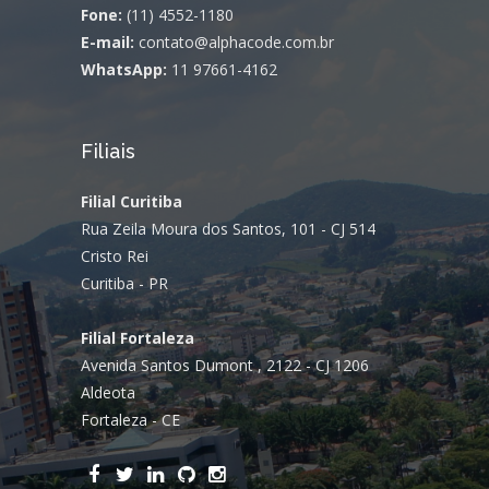
Fone:
(11) 4552-1180
E-mail:
contato@alphacode.com.br
WhatsApp:
11 97661-4162
Filiais
Filial Curitiba
Rua Zeila Moura dos Santos, 101 - CJ 514
Cristo Rei
Curitiba - PR
Filial Fortaleza
Avenida Santos Dumont , 2122 - CJ 1206
Aldeota
Fortaleza - CE