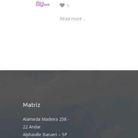
5
Read more ...
Matriz
Alameda Madeira 258 -
22 Andar
Alphaville Barueri – SP