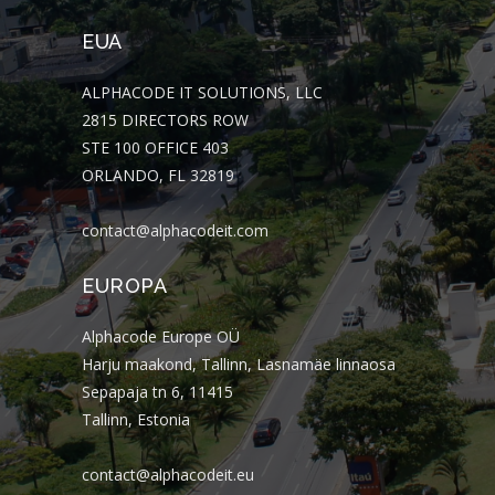
EUA
ALPHACODE IT SOLUTIONS, LLC
2815 DIRECTORS ROW
STE 100 OFFICE 403
ORLANDO, FL 32819
contact@alphacodeit.com
EUROPA
Alphacode Europe OÜ
Harju maakond, Tallinn, Lasnamäe linnaosa
Sepapaja tn 6, 11415
Tallinn, Estonia
contact@alphacodeit.eu