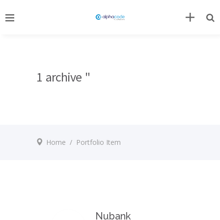
1 archive "
Home
/
Portfolio Item
Nubank