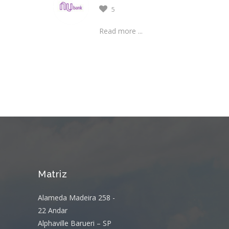
5
Read more ...
Matriz
Alameda Madeira 258 -
22 Andar
Alphaville Barueri – SP