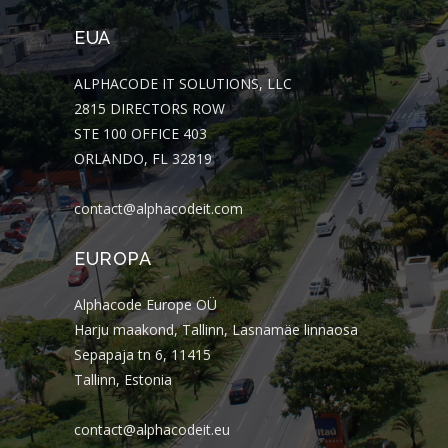
EUA
ALPHACODE IT SOLUTIONS, LLC
2815 DIRECTORS ROW
STE 100 OFFICE 403
ORLANDO, FL 32819
contact@alphacodeit.com
EUROPA
Alphacode Europe OÜ
Harju maakond, Tallinn, Lasnamäe linnaosa
Sepapaja tn 6, 11415
Tallinn, Estonia
contact@alphacodeit.eu