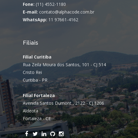
Fone:
(11) 4552-1180
E-mail:
contato@alphacode.com.br
WhatsApp:
11 97661-4162
Filiais
Filial Curitiba
Rua Zeila Moura dos Santos, 101 - CJ 514
Cristo Rei
Curitiba - PR
Filial Fortaleza
Avenida Santos Dumont , 2122 - CJ 1206
Aldeota
Fortaleza - CE