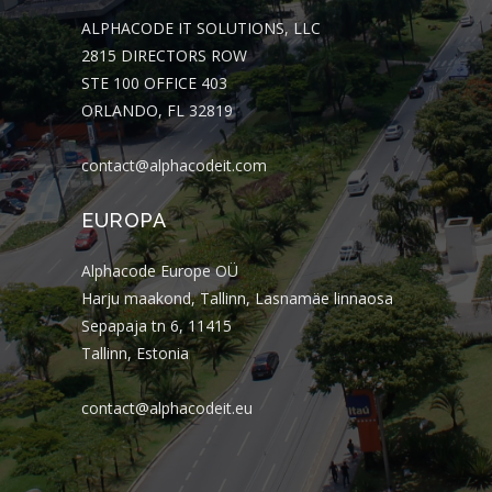
ALPHACODE IT SOLUTIONS, LLC
2815 DIRECTORS ROW
STE 100 OFFICE 403
ORLANDO, FL 32819
contact@alphacodeit.com
EUROPA
Alphacode Europe OÜ
Harju maakond, Tallinn, Lasnamäe linnaosa
Sepapaja tn 6, 11415
Tallinn, Estonia
contact@alphacodeit.eu