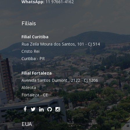
WhatsApp:
11 97661-4162
Filiais
Filial Curitiba
Rua Zeila Moura dos Santos, 101 - CJ 514
Cristo Rei
Curitiba - PR
Filial Fortaleza
Avenida Santos Dumont , 2122 - CJ 1206
Aldeota
Fortaleza - CE
EUA