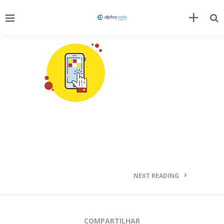
NEXT READING
COMPARTILHAR