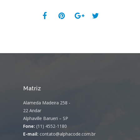
Matriz
Alameda Madeira 258 -
22 Andar
Alphaville Barueri – SP
Fone:
(11) 4552-1180
E-mail:
contato@alphacode.com.br