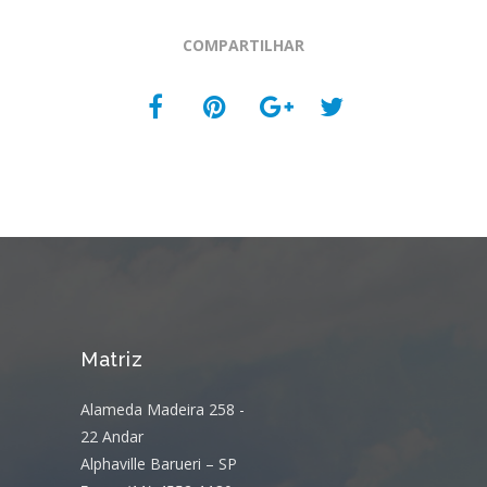
COMPARTILHAR
Matriz
Alameda Madeira 258 -
22 Andar
Alphaville Barueri – SP