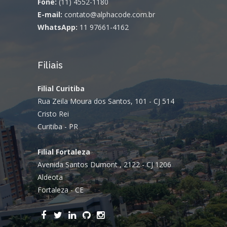
Fone:
(11) 4552-1180
E-mail:
contato@alphacode.com.br
WhatsApp:
11 97661-4162
Filiais
Filial Curitiba
Rua Zeila Moura dos Santos, 101 - CJ 514
Cristo Rei
Curitiba - PR
Filial Fortaleza
Avenida Santos Dumont , 2122 - CJ 1206
Aldeota
Fortaleza - CE