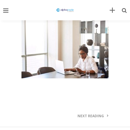
NEXT READING