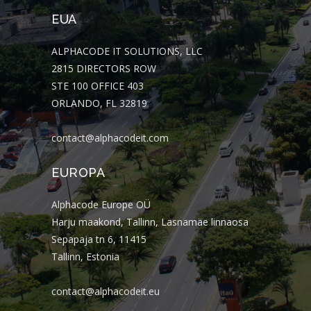
EUA
ALPHACODE IT SOLUTIONS, LLC
2815 DIRECTORS ROW
STE 100 OFFICE 403
ORLANDO, FL 32819
contact@alphacodeit.com
EUROPA
Alphacode Europe OÜ
Harju maakond, Tallinn, Lasnamäe linnaosa
Sepapaja tn 6, 11415
Tallinn, Estonia
contact@alphacodeit.eu