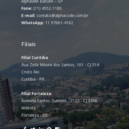
Alphaville Barueri – SP
Fone:
(11) 4552-1180
E-mail:
contato@alphacode.com.br
WhatsApp:
11 97661-4162
Filiais
Filial Curitiba
Rua Zeila Moura dos Santos, 101 - CJ 514
Cristo Rei
Curitiba - PR
Filial Fortaleza
Avenida Santos Dumont , 2122 - CJ 1206
Aldeota
Fortaleza - CE