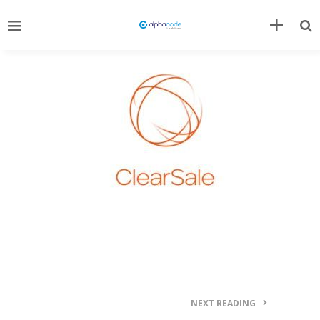
NEXT READING