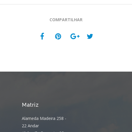
COMPARTILHAR
Matriz
Alameda Madeira 258 -
22 Andar