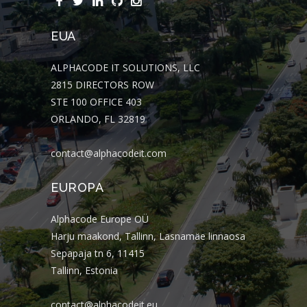
EUA
ALPHACODE IT SOLUTIONS, LLC
2815 DIRECTORS ROW
STE 100 OFFICE 403
ORLANDO, FL 32819
contact@alphacodeit.com
EUROPA
Alphacode Europe OÜ
Harju maakond, Tallinn, Lasnamäe linnaosa
Sepapaja tn 6, 11415
Tallinn, Estonia
contact@alphacodeit.eu