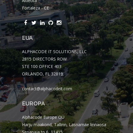
Aldeota
Fortaleza - CE
EUA
ALPHACODE IT SOLUTIONS, LLC
2815 DIRECTORS ROW
STE 100 OFFICE 403
ORLANDO, FL 32819
contact@alphacodeit.com
EUROPA
Alphacode Europe OÜ
Harju maakond, Tallinn, Lasnamäe linnaosa
Sepapaja tn 6, 11415