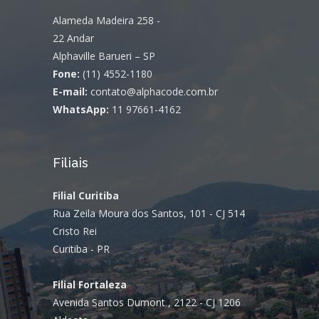
Alameda Madeira 258 -
22 Andar
Alphaville Barueri – SP
Fone:
(11) 4552-1180
E-mail:
contato@alphacode.com.br
WhatsApp:
11 97661-4162
Filiais
Filial Curitiba
Rua Zeila Moura dos Santos, 101 - CJ 514
Cristo Rei
Curitiba - PR
Filial Fortaleza
Avenida Santos Dumont , 2122 - CJ 1206