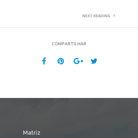
NEXT READING
COMPARTILHAR
Matriz