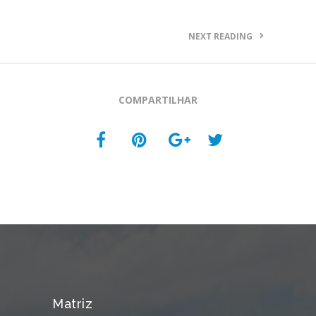
NEXT READING
COMPARTILHAR
Matriz