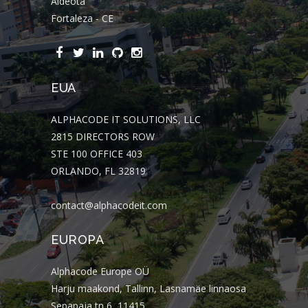
Aldeota
Fortaleza - CE
EUA
ALPHACODE IT SOLUTIONS, LLC
2815 DIRECTORS ROW
STE 100 OFFICE 403
ORLANDO, FL 32819
contact@alphacodeit.com
EUROPA
Alphacode Europe OÜ
Harju maakond, Tallinn, Lasnamäe linnaosa
Sepapaja tn 6, 11415