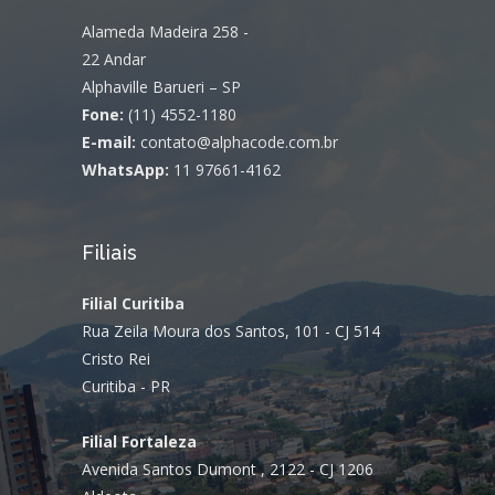
Alameda Madeira 258 -
22 Andar
Alphaville Barueri – SP
Fone:
(11) 4552-1180
E-mail:
contato@alphacode.com.br
WhatsApp:
11 97661-4162
Filiais
Filial Curitiba
Rua Zeila Moura dos Santos, 101 - CJ 514
Cristo Rei
Curitiba - PR
Filial Fortaleza
Avenida Santos Dumont , 2122 - CJ 1206