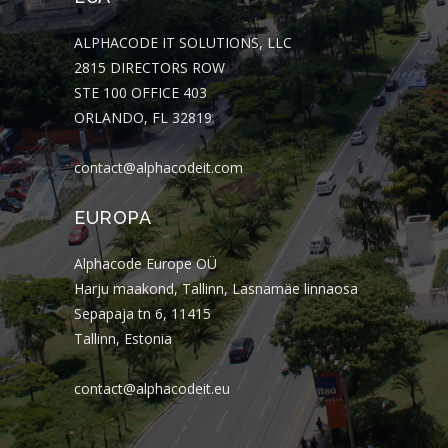
ALPHACODE IT SOLUTIONS, LLC
2815 DIRECTORS ROW
STE 100 OFFICE 403
ORLANDO, FL 32819
contact@alphacodeit.com
EUROPA
Alphacode Europe OÜ
Harju maakond, Tallinn, Lasnamäe linnaosa
Sepapaja tn 6, 11415
Tallinn, Estonia
contact@alphacodeit.eu