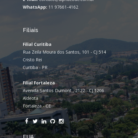
WhatsApp:
11 97661-4162
Filiais
Filial Curitiba
Rua Zeila Moura dos Santos, 101 - CJ 514
Cristo Rei
Curitiba - PR
Filial Fortaleza
Avenida Santos Dumont , 2122 - CJ 1206
Aldeota
Fortaleza - CE
EUA