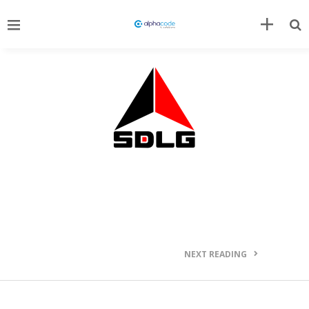
NEXT READING