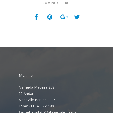
COMPARTILHAR
Matriz
Alameda Madeira 258 -
22 Andar
Alphaville Barueri – SP
Fone:
(11) 4552-1180
E-mail:
contato@alphacode.com.br