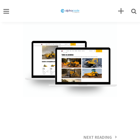
NEXT READING