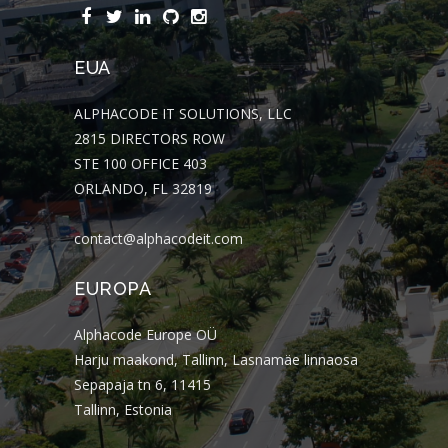
EUA
ALPHACODE IT SOLUTIONS, LLC
2815 DIRECTORS ROW
STE 100 OFFICE 403
ORLANDO, FL 32819
contact@alphacodeit.com
EUROPA
Alphacode Europe OÜ
Harju maakond, Tallinn, Lasnamäe linnaosa
Sepapaja tn 6, 11415
Tallinn, Estonia