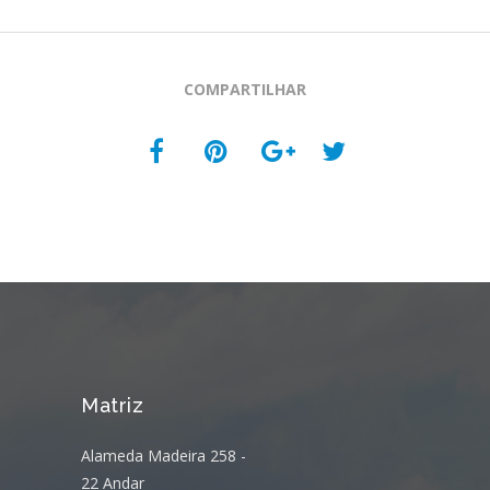
COMPARTILHAR
Matriz
Alameda Madeira 258 -
22 Andar