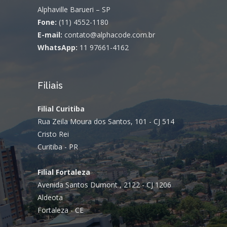
Alphaville Barueri – SP
Fone:
(11) 4552-1180
E-mail:
contato@alphacode.com.br
WhatsApp:
11 97661-4162
Filiais
Filial Curitiba
Rua Zeila Moura dos Santos, 101 - CJ 514
Cristo Rei
Curitiba - PR
Filial Fortaleza
Avenida Santos Dumont , 2122 - CJ 1206
Aldeota
Fortaleza - CE