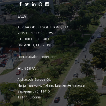
EUA
ALPHACODE IT SOLUTIONS, LLC
2815 DIRECTORS ROW
STE 100 OFFICE 403
ORLANDO, FL 32819
contact@alphacodeit.com
EUROPA
Alphacode Europe OÜ
Harju maakond, Tallinn, Lasnamäe linnaosa
Sepapaja tn 6, 11415
Tallinn, Estonia