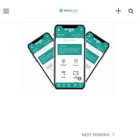
NEXT READING