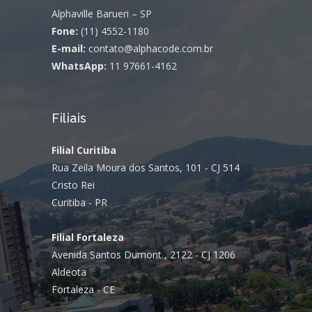
Alphaville Barueri – SP
Fone:
(11) 4552-1180
E-mail:
contato@alphacode.com.br
WhatsApp:
11 97661-4162
Filiais
Filial Curitiba
Rua Zeila Moura dos Santos, 101 - CJ 514
Cristo Rei
Curitiba - PR
Filial Fortaleza
Avenida Santos Dumont , 2122 - CJ 1206
Aldeota
Fortaleza - CE