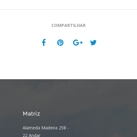
COMPARTILHAR
Matriz
Alameda Madeira 258 -
22 Andar