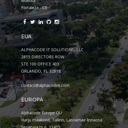
Aldeota
Fortaleza - CE
EUA
ALPHACODE IT SOLUTIONS, LLC
2815 DIRECTORS ROW
STE 100 OFFICE 403
ORLANDO, FL 32819
contact@alphacodeit.com
EUROPA
Alphacode Europe OÜ
Harju maakond, Tallinn, Lasnamäe linnaosa
Sepapaja tn 6, 11415