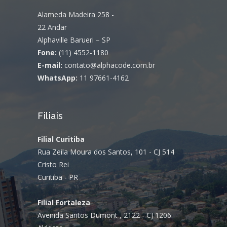
Alameda Madeira 258 -
22 Andar
Alphaville Barueri – SP
Fone:
(11) 4552-1180
E-mail:
contato@alphacode.com.br
WhatsApp:
11 97661-4162
Filiais
Filial Curitiba
Rua Zeila Moura dos Santos, 101 - CJ 514
Cristo Rei
Curitiba - PR
Filial Fortaleza
Avenida Santos Dumont , 2122 - CJ 1206