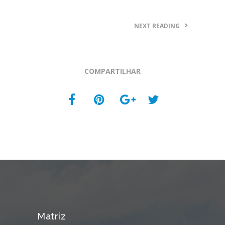
NEXT READING
COMPARTILHAR
Matriz