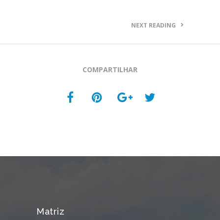
NEXT READING
COMPARTILHAR
Matriz