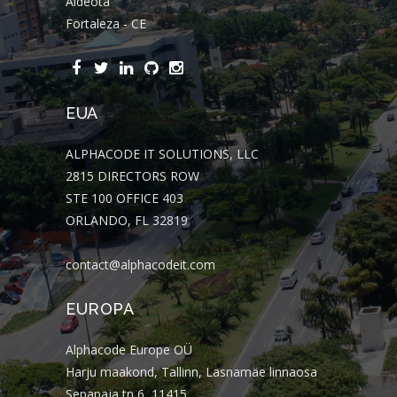
Aldeota
Fortaleza - CE
EUA
ALPHACODE IT SOLUTIONS, LLC
2815 DIRECTORS ROW
STE 100 OFFICE 403
ORLANDO, FL 32819
contact@alphacodeit.com
EUROPA
Alphacode Europe OÜ
Harju maakond, Tallinn, Lasnamäe linnaosa
Sepapaja tn 6, 11415