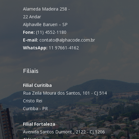
Alameda Madeira 258 -
22 Andar
Alphaville Barueri – SP
Fone:
(11) 4552-1180
E-mail:
contato@alphacode.com.br
WhatsApp:
11 97661-4162
Filiais
Filial Curitiba
Rua Zeila Moura dos Santos, 101 - CJ 514
Cristo Rei
Curitiba - PR
Filial Fortaleza
Avenida Santos Dumont , 2122 - CJ 1206