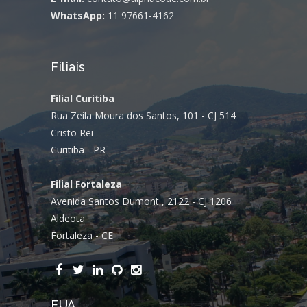
WhatsApp:
11 97661-4162
Filiais
Filial Curitiba
Rua Zeila Moura dos Santos, 101 - CJ 514
Cristo Rei
Curitiba - PR
Filial Fortaleza
Avenida Santos Dumont , 2122 - CJ 1206
Aldeota
Fortaleza - CE
EUA