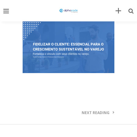
NEXT READING