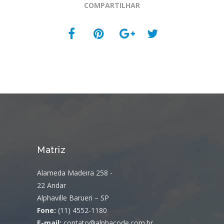
COMPARTILHAR
Matriz
Alameda Madeira 258 -
22 Andar
Alphaville Barueri – SP
Fone:
(11) 4552-1180
E-mail:
contato@alphacode.com.br