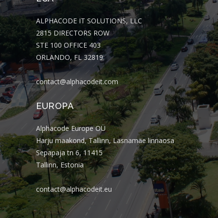
ALPHACODE IT SOLUTIONS, LLC
2815 DIRECTORS ROW
STE 100 OFFICE 403
ORLANDO, FL 32819
contact@alphacodeit.com
EUROPA
Alphacode Europe OÜ
Harju maakond, Tallinn, Lasnamäe linnaosa
Sepapaja tn 6, 11415
Tallinn, Estonia
contact@alphacodeit.eu